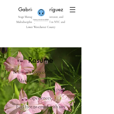
Gabrielle Rodríguez
Stage Manager, Arts Administrator, and
Multidisciplinary Artist based in NYC and
Lower Westchester County
Resume
Below is a copy of my Theater,
Marketing, and General
resume detailing my past
experiences.
Feel free to email with any