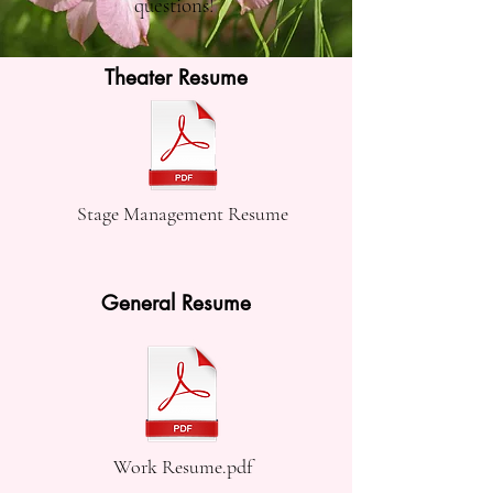
questions!
Theater Resume
Stage Management Resume
General Resume
Work Resume.pdf