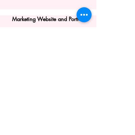
Marketing Website and Portfolio
Click Here to View, Haga clic
aquí para ver
View my Presentation for
Iona
University's
LIRIC Lecture Series:
Cuba and Puerto Rico
October 27, 2023:
La Carreta Reversa
Puerto Rican Theater on the Island and
in the USA in
the 20th Century
©2026 by Gabrielle Rodriguez. Proudly
created with Wix.com